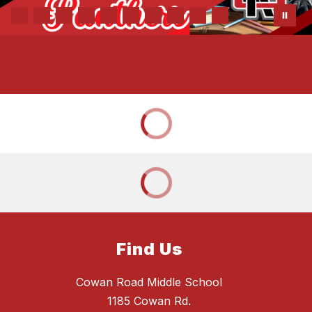
Find Us
Cowan Road Middle School
1185 Cowan Rd.