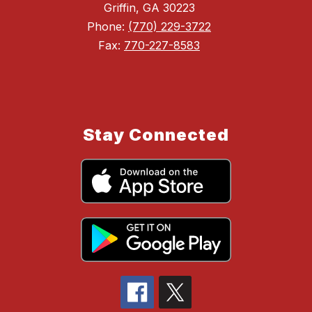
Griffin, GA 30223
Phone:
(770) 229-3722
Fax:
770-227-8583
Stay Connected